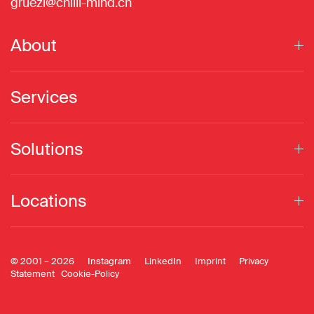
gruezi@chilli-mind.ch
About
Services
Solutions
Locations
© 2001 –
2026
Instagram
LinkedIn
Imprint
Privacy
Statement
Cookie-Policy