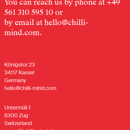
You can reach us by phone at
+49
561 310 595 10
or
by email at
hello@chilli-
mind.com
.
Königstor 23
34117 Kassel
Germany
hello@chilli-mind.com
Untermüli 1
6300 Zug
Switzerland