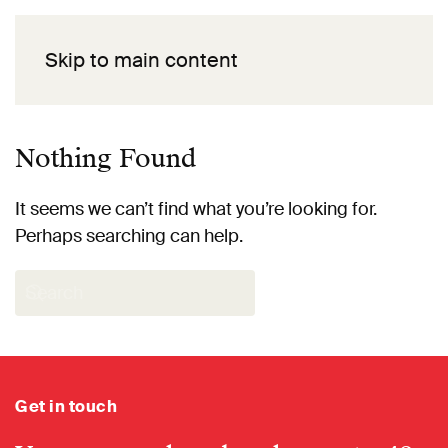
Skip to main content
Nothing Found
It seems we can’t find what you’re looking for.
Perhaps searching can help.
Get in touch