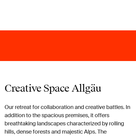
Creative Space Allgäu
Our retreat for collaboration and creative battles. In
addition to the spacious premises, it offers
breathtaking landscapes characterized by rolling
hills, dense forests and majestic Alps. The