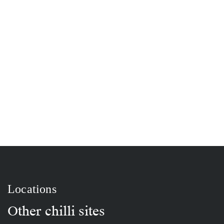
Locations
Other chilli sites