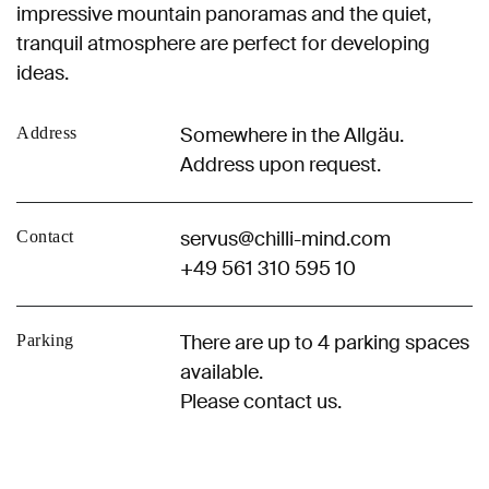
impressive mountain panoramas and the quiet,
tranquil atmosphere are perfect for developing
ideas.
Somewhere in the Allgäu.
Address
Address upon request.
servus@chilli-mind.com
Contact
+49 561 310 595 10
There are up to 4 parking spaces
Parking
available.
Please contact us.