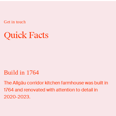
Get in touch
Quick Facts
Build in 1764
The Allgäu corridor kitchen farmhouse was built in
1764 and renovated with attention to detail in
2020-2023.