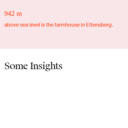
942 m
above sea level is the farmhouse in Ettensberg.
Some Insights