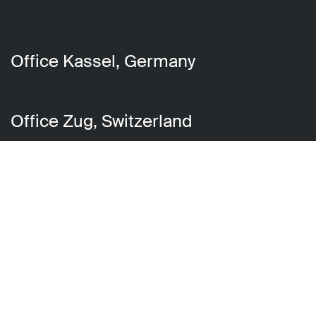
Office Kassel, Germany
Office Zug, Switzerland
Get in touch
You can reach us by phone at
+49
561 310 595 10
or
by email at
hello@chilli-