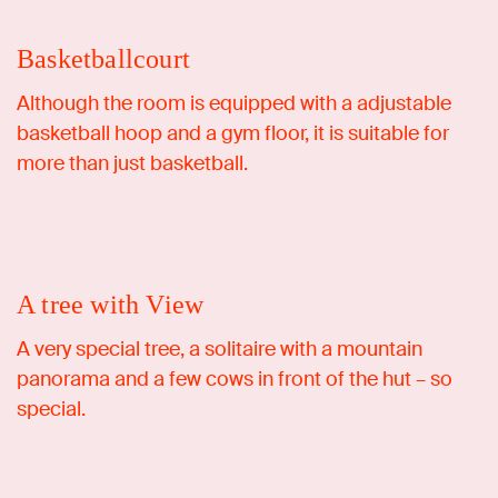
Basketballcourt
Although the room is equipped with a adjustable
basketball hoop and a gym floor, it is suitable for
Ideation Retreat
more than just basketball.
A tree with View
A very special tree, a solitaire with a mountain
panorama and a few cows in front of the hut – so
special.