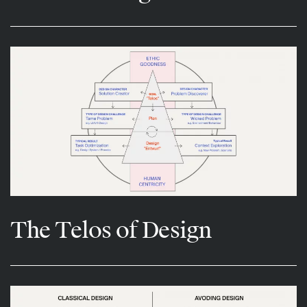
The Telos of Design