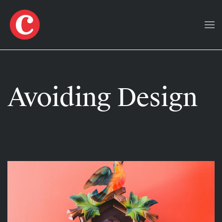
Skip to main content
Avoiding Design