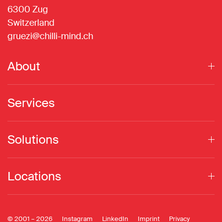
6300 Zug
Switzerland
gruezi@chilli-mind.ch
About
Services
Solutions
Locations
© 2001 –
2026
Instagram
LinkedIn
Imprint
Privacy