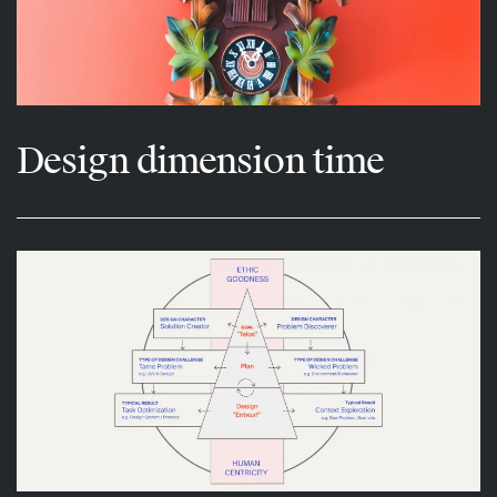
Design dimension time