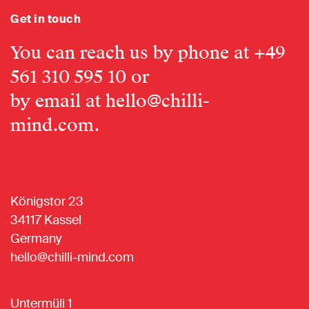
Get in touch
You can reach us by phone at
+49
561 310 595 10
or
by email at
hello@chilli-
mind.com
.
Königstor 23
34117 Kassel
Germany
hello@chilli-mind.com
Untermüli 1