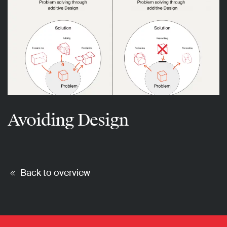
Avoiding Design
Back to overview