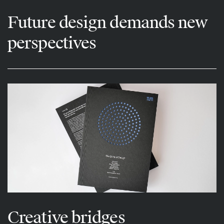
Future design demands new
perspectives
Creative bridges