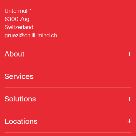
Untermüli 1
6300 Zug
Switzerland
gruezi@chilli-mind.ch
About
Services
Solutions
Locations