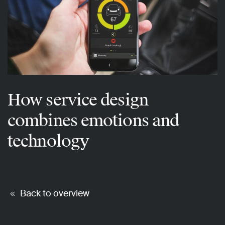
How service design
combines emotions and
technology
Back to overview