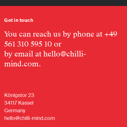
Get in touch
You can reach us by phone at
+49
561 310 595 10
or
by email at
hello@chilli-
mind.com
.
Königstor 23
34117 Kassel
Germany
hello@chilli-mind.com