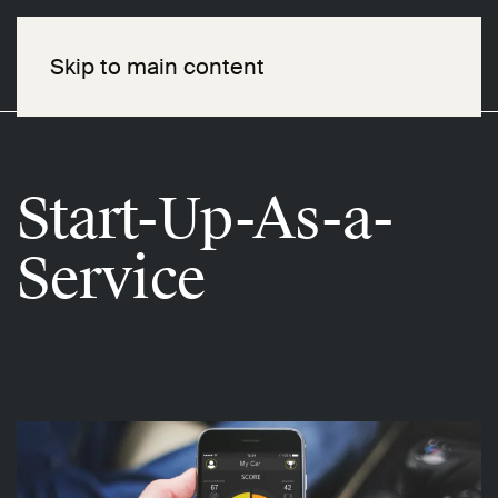
Skip to main content
Start-Up-As-a-
Service