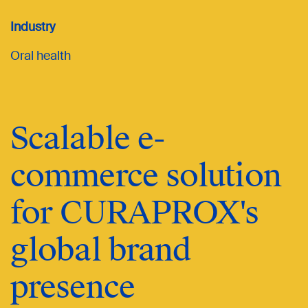
Industry
Oral health
Scalable e-
commerce solution
for CURAPROX's
global brand
presence