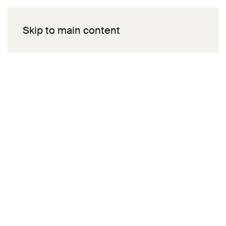
Skip to main content