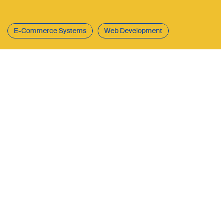
E-Commerce Systems
Web Development
CURAPROX is the international retail
brand of Curaden AG, an innovative
company based in central
Switzerland that develops and sells
high-quality dental care and oral
health products. The CURAPROX
online shop forms the digital
backbone of the brand – a powerful
e-commerce platform that offers