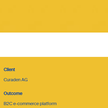
Client
Curaden AG
Outcome
B2C e-commerce platform