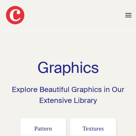
Skip to main content
Graphics
Explore Beautiful Graphics in Our
Extensive Library
Pattern
Textures