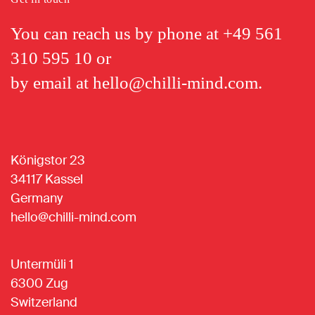
You can reach us by phone at
+49 561
310 595 10
or
by email at
hello@chilli-mind.com
.
Königstor 23
34117 Kassel
Germany
hello@chilli-mind.com
Untermüli 1
6300 Zug
Switzerland