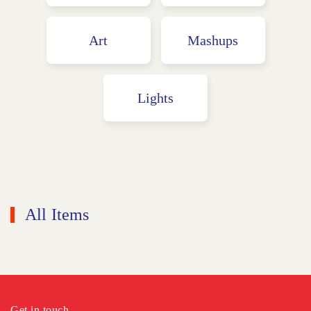
Art
Mashups
Lights
Graphics
All Items
Get in touch