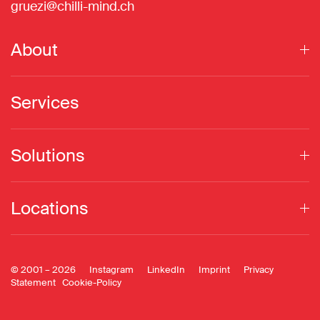
gruezi@chilli-mind.ch
About
Services
Solutions
Locations
© 2001 –
2026
Instagram
LinkedIn
Imprint
Privacy
Statement
Cookie-Policy