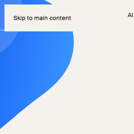
AI
Skip to main content