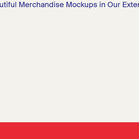
utiful Merchandise Mockups in Our Exten