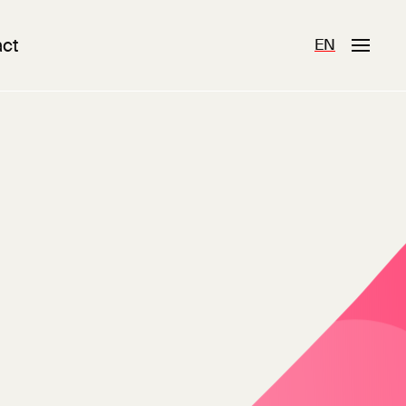
ct
EN