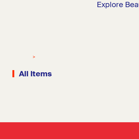
Explore Bea
Mockups
Merch
All Items