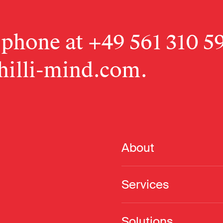
 phone at
+49 561 310 5
hilli-mind.com
.
About
Services
Solutions