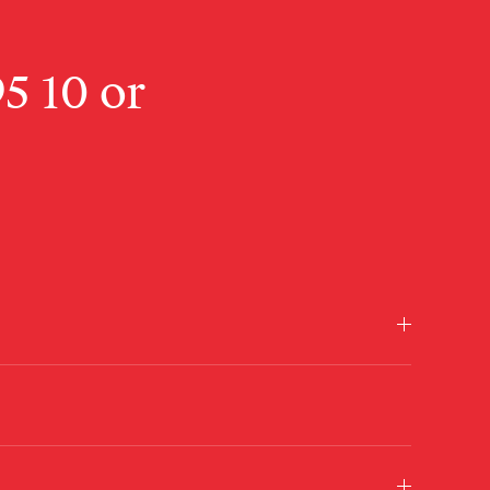
95 10
or