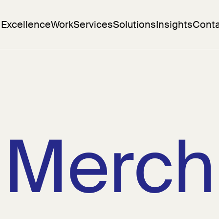
 Excellence
Work
Services
Solutions
Insights
Conta
Merch