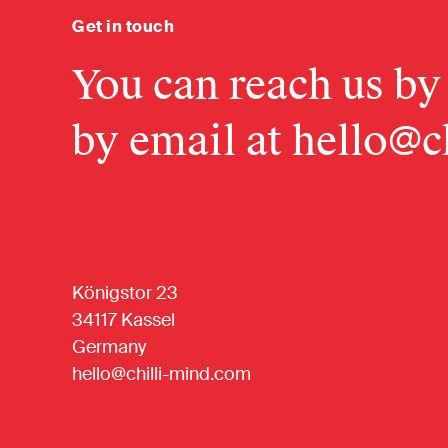
Get in touch
You can reach us by
by email at
hello@c
Königstor 23
34117 Kassel
Germany
hello@chilli-mind.com