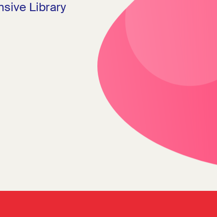
sive Library