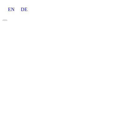
EN
DE
About
Career
Awards
Tools