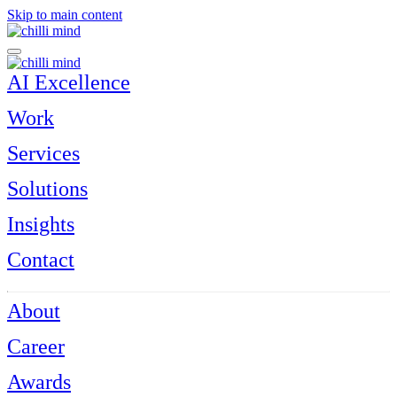
Skip to main content
AI Excellence
Work
Services
Solutions
Insights
Contact
About
Career
Awards