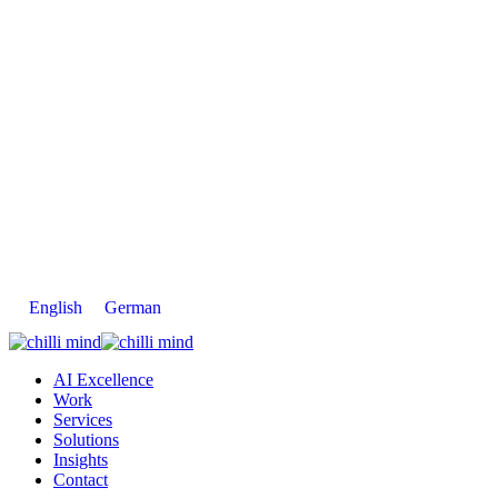
English
German
AI Excellence
Work
Services
Solutions
Insights
Contact