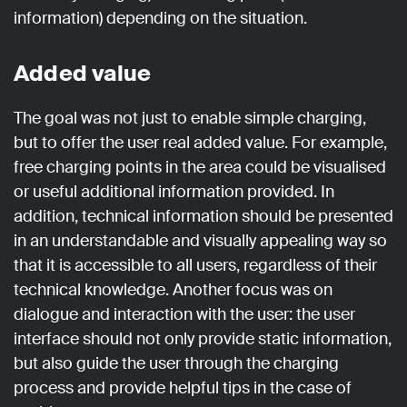
information) depending on the situation.
Added value
The goal was not just to enable simple charging,
but to offer the user real added value. For example,
free charging points in the area could be visualised
or useful additional information provided. In
addition, technical information should be presented
in an understandable and visually appealing way so
that it is accessible to all users, regardless of their
technical knowledge. Another focus was on
dialogue and interaction with the user: the user
interface should not only provide static information,
but also guide the user through the charging
process and provide helpful tips in the case of