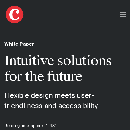
Skip to main content
White Paper
Intuitive solutions
for the future
Flexible design meets user-
friendliness and accessibility
Reading time: approx. 4′ 43″