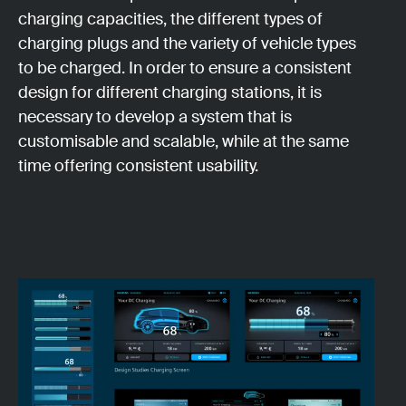
charging capacities, the different types of
charging plugs and the variety of vehicle types
to be charged. In order to ensure a consistent
design for different charging stations, it is
necessary to develop a system that is
customisable and scalable, while at the same
time offering consistent usability.