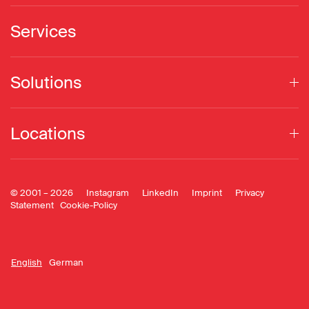
Services
Solutions
Locations
© 2001 –
2026
Instagram
LinkedIn
Imprint
Privacy
Statement
Cookie-Policy
English
German