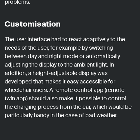
problems.
Customisation
The user interface had to react adaptively to the
needs of the user, for example by switching
between day and night mode or automatically
adjusting the display to the ambient light. In
addition, a height-adjustable display was
developed that makes it easy accessible for
wheelchair users. A remote control app (remote
twin app) should also make it possible to control
the charging process from the car, which would be
particularly handy in the case of bad weather.