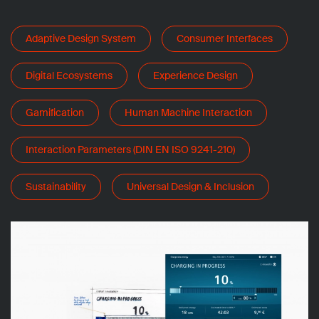
Adaptive Design System
Consumer Interfaces
Digital Ecosystems
Experience Design
Gamification
Human Machine Interaction
Interaction Parameters (DIN EN ISO 9241-210)
Sustainability
Universal Design & Inclusion