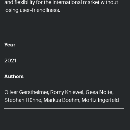
and flexibility for the international market without
losing user-friendliness.
Year
2021
Authors
Oliver Gerstheimer, Romy Kniewel, Gesa Nolte,
Stephan Hühne, Markus Boehm, Moritz Ingerfeld