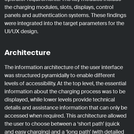
the charging modules, slots, displays, control
panels and authentication systems. These findings
were integrated into the target parameters for the
UI/UX design.
Architecture
The information architecture of the user interface
was structured pyramidally to enable different
levels of accessibility. At the top level, the essential
information about the charging process was to be
displayed, while lower levels provide technical
details and assistance information that can only be
accessed when required. This architecture allowed
the user to choose between a ‘short path’ (quick
and easy charging) and a ‘long path’ (with detailed