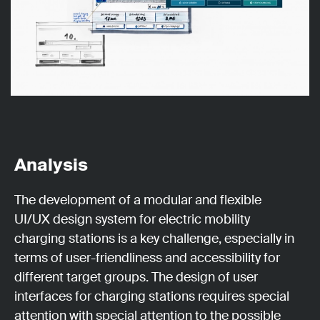
Analysis
The development of a modular and flexible
UI/UX design system for electric mobility
charging stations is a key challenge, especially in
terms of user-friendliness and accessibility for
different target groups. The design of user
interfaces for charging stations requires special
attention with special attention to the possible