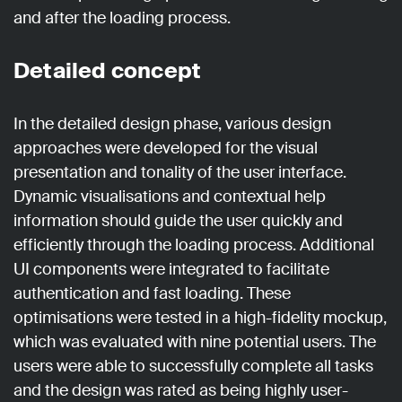
and after the loading process.
Detailed concept
In the detailed design phase, various design
approaches were developed for the visual
presentation and tonality of the user interface.
Dynamic visualisations and contextual help
information should guide the user quickly and
efficiently through the loading process. Additional
UI components were integrated to facilitate
authentication and fast loading. These
optimisations were tested in a high-fidelity mockup,
which was evaluated with nine potential users. The
users were able to successfully complete all tasks
and the design was rated as being highly user-