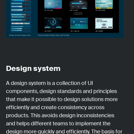
Design system
A design system is a collection of UI
components, design standards and principles
that make it possible to design solutions more
efficiently and create consistency across
products. This avoids design inconsistencies
and helps different teams to implement the
design more quickly and efficiently. The basis for