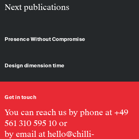
Next publications
Presence Without Compromise
Design dimension time
Get in touch
You can reach us by phone at
+49
561 310 595 10
or
by email at
hello@chilli-