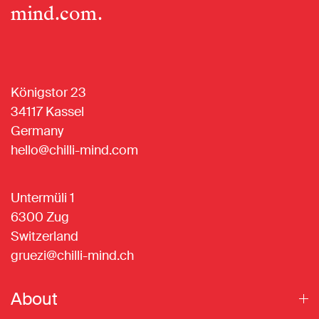
mind.com
.
Königstor 23
34117 Kassel
Germany
hello@chilli-mind.com
Untermüli 1
6300 Zug
Switzerland
gruezi@chilli-mind.ch
About