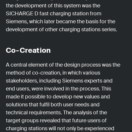
the development of this system was the
SICHARGE D fast charging station from
Siemens, which later became the basis for the
development of other charging stations series.
Co-Creation
A central element of the design process was the
method of co-creation, in which various
stakeholders, including Siemens experts and
end users, were involved in the process. This
made it possible to develop new values and
solutions that fulfil both user needs and
technical requirements. The analysis of the
target groups revealed that future users of
charging stations will not only be experienced