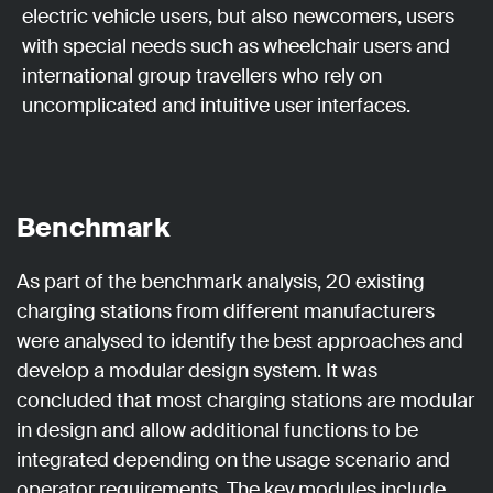
electric vehicle users, but also newcomers, users
with special needs such as wheelchair users and
international group travellers who rely on
uncomplicated and intuitive user interfaces.
Benchmark
As part of the benchmark analysis, 20 existing
charging stations from different manufacturers
were analysed to identify the best approaches and
develop a modular design system. It was
concluded that most charging stations are modular
in design and allow additional functions to be
integrated depending on the usage scenario and
operator requirements. The key modules include