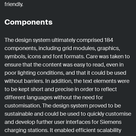
friendly.
Components
The design system ultimately comprised 184
components, including grid modules, graphics,
symbols, icons and font formats. Care was taken to
ensure that the content was easy to read, even in
poor lighting conditions, and that it could be used
without barriers. In addition, the text elements were
to be kept short and precise in order to reflect
different languages without the need for
customisation. The design system proved to be
sustainable and could be used to quickly customise
and develop further user interfaces for Siemens
charging stations. It enabled efficient scalability