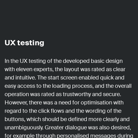
UX testing
In the UX testing of the developed basic design
with eleven experts, the layout was rated as clear
and intuitive. The start screen enabled quick and
easy access to the loading process, and the overall
operation was rated as trustworthy and secure.
However, there was a need for optimisation with
regard to the click flows and the wording of the
buttons, which should be defined more clearly and
unambiguously. Greater dialogue was also desired,
for example through personalised messages during