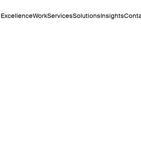
 Excellence
Work
Services
Solutions
Insights
Conta