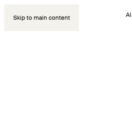
AI
Skip to main content