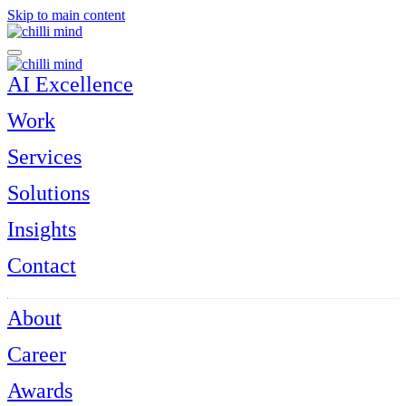
Skip to main content
AI Excellence
Work
Services
Solutions
Insights
Contact
About
Career
Awards