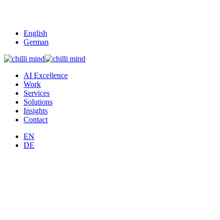
English
German
AI Excellence
Work
Services
Solutions
Insights
Contact
EN
DE