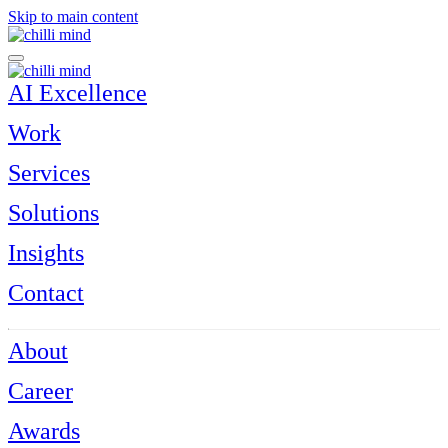
Skip to main content
AI Excellence
Work
Services
Solutions
Insights
Contact
About
Career
Awards