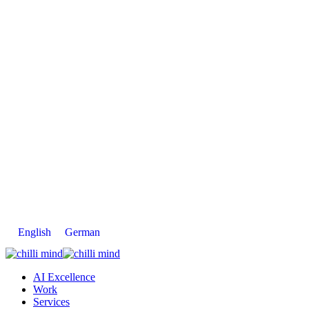
English
German
AI Excellence
Work
Services