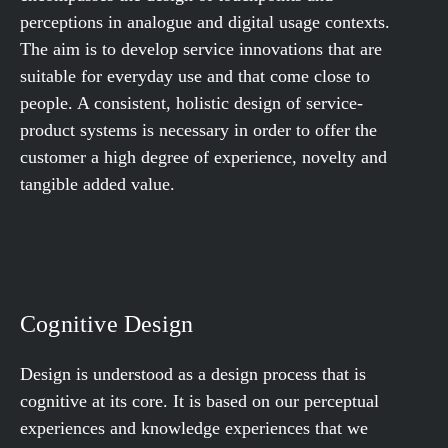
perceptions in analogue and digital usage contexts.
The aim is to develop service innovations that are
suitable for everyday use and that come close to
people. A consistent, holistic design of service-
product systems is necessary in order to offer the
customer a high degree of experience, novelty and
tangible added value.
Cognitive Design
Design is understood as a design process that is
cognitive at its core. It is based on our perceptual
experiences and knowledge experiences that we