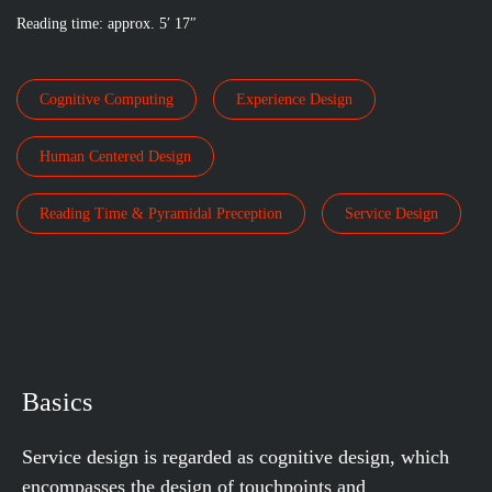
Reading time: approx. 5′ 17″
Cognitive Computing
Experience Design
Human Centered Design
Reading Time & Pyramidal Preception
Service Design
Basics
Service design is regarded as cognitive design, which
encompasses the design of touchpoints and