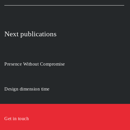
Next publications
Presence Without Compromise
Design dimension time
Get in touch