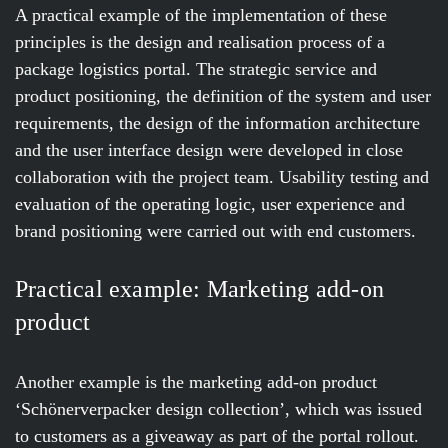
A practical example of the implementation of these
principles is the design and realisation process of a
package logistics portal. The strategic service and
product positioning, the definition of the system and user
requirements, the design of the information architecture
and the user interface design were developed in close
collaboration with the project team. Usability testing and
evaluation of the operating logic, user experience and
brand positioning were carried out with end customers.
Practical example: Marketing add-on
product
Another example is the marketing add-on product
‘Schönerverpacker design collection’, which was issued
to customers as a giveaway as part of the portal rollout.