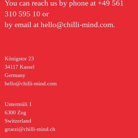
You can reach us by phone at
+49 561
310 595 10
or
by email at
hello@chilli-mind.com
.
Königstor 23
34117 Kassel
Germany
hello@chilli-mind.com
Untermüli 1
6300 Zug
Switzerland
gruezi@chilli-mind.ch