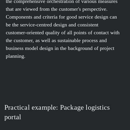
the comprehensive orchestration of various measures
that are viewed from the customer's perspective.
Components and criteria for good service design can
be the service-centred design and consistent
customer-oriented quality of all points of contact with
the customer, as well as sustainable process and
business model design in the background of project
planning.
Practical example: Package logistics
portal