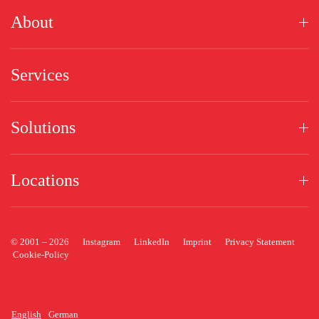
About
Services
Solutions
Locations
© 2001 –
2026
Instagram
LinkedIn
Imprint
Privacy Statement
Cookie-Policy
English
German