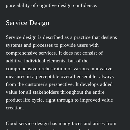
pure ability of cognitive design confidence.
Service Design
Service design is described as a practice that designs
systems and processes to provide users with
comprehensive services. It does not consist of
additive individual elements, but of the
comprehensive orchestration of various innovative
measures in a perceptible overall ensemble, always
from the customer's perspective. It develops added
value for all stakeholders throughout the entire
product life cycle, right through to improved value
creation.
Good service design has many faces and arises from