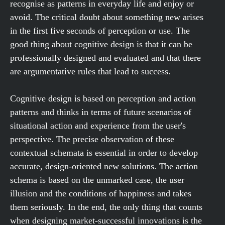
recognise as patterns in everyday life and enjoy or
avoid. The critical doubt about something new arises
in the first five seconds of perception or use. The
good thing about cognitive design is that it can be
professionally designed and evaluated and that there
are argumentative rules that lead to success.
Cognitive design is based on perception and action
patterns and thinks in terms of future scenarios of
situational action and experience from the user's
perspective. The precise observation of these
contextual schemata is essential in order to develop
accurate, design-oriented new solutions. The action
schema is based on the unmarked case, the user
illusion and the conditions of happiness and takes
them seriously. In the end, the only thing that counts
when designing market-successful innovations is the