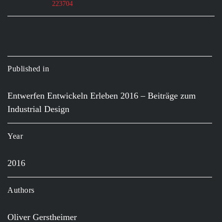
223704
Published in
Entwerfen Entwickeln Erleben 2016 – Beiträge zum
Industrial Design
Year
2016
Authors
Oliver Gerstheimer