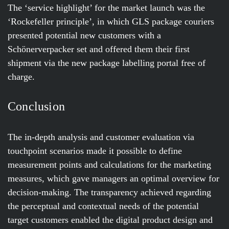
The ‘service highlight’ for the market launch was the
‘Rockefeller principle’, in which GLS package couriers
presented potential new customers with a
Schönerverpacker set and offered them their first
shipment via the new package labelling portal free of
charge.
Conclusion
The in-depth analysis and customer evaluation via
touchpoint scenarios made it possible to define
measurement points and calculations for the marketing
measures, which gave managers an optimal overview for
decision-making. The transparency achieved regarding
the perceptual and contextual needs of the potential
target customers enabled the digital product design and