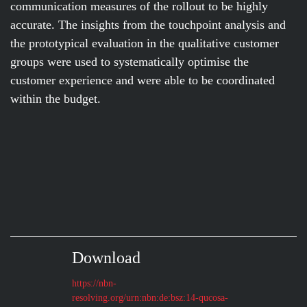
communication measures of the rollout to be highly
accurate. The insights from the touchpoint analysis and
the prototypical evaluation in the qualitative customer
groups were used to systematically optimise the
customer experience and were able to be coordinated
within the budget.
Download
https://nbn-
resolving.org/urn:nbn:de:bsz:14-qucosa-