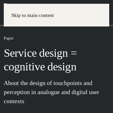
Skip to main content
Paper
Service design =
cognitive design
About the design of touchpoints and
perception in analogue and digital user
contexts