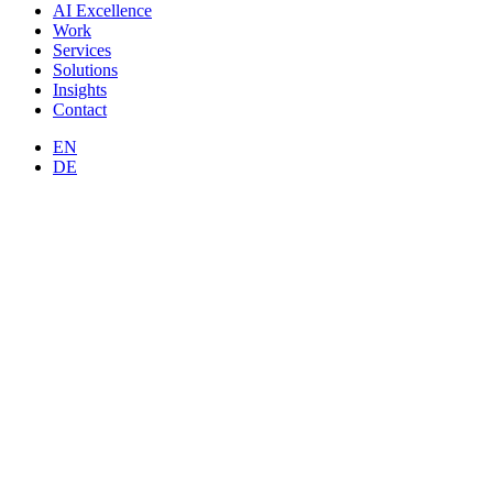
AI Excellence
Work
Services
Solutions
Insights
Contact
EN
DE