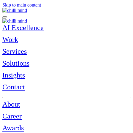
Skip to main content
AI Excellence
Work
Services
Solutions
Insights
Contact
About
Career
Awards