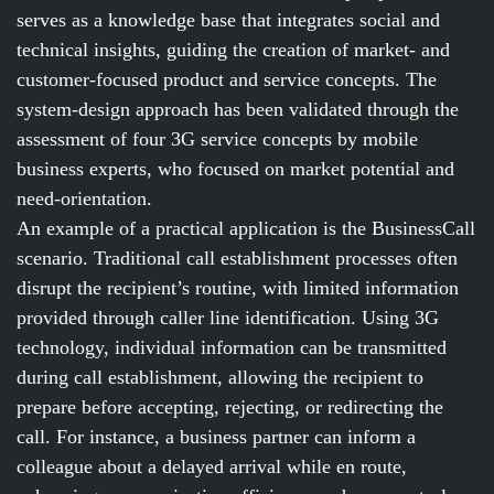
serves as a knowledge base that integrates social and
technical insights, guiding the creation of market- and
customer-focused product and service concepts. The
system-design approach has been validated through the
assessment of four 3G service concepts by mobile
business experts, who focused on market potential and
need-orientation.
An example of a practical application is the BusinessCall
scenario. Traditional call establishment processes often
disrupt the recipient’s routine, with limited information
provided through caller line identification. Using 3G
technology, individual information can be transmitted
during call establishment, allowing the recipient to
prepare before accepting, rejecting, or redirecting the
call. For instance, a business partner can inform a
colleague about a delayed arrival while en route,