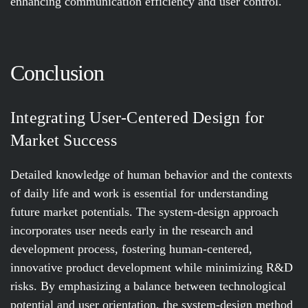
enhancing communication efficiency and user control.
Conclusion
Integrating User-Centered Design for
Market Success
Detailed knowledge of human behavior and the contexts
of daily life and work is essential for understanding
future market potentials. The system-design approach
incorporates user needs early in the research and
development process, fostering human-centered,
innovative product development while minimizing R&D
risks. By emphasizing a balance between technological
potential and user orientation, the system-design method