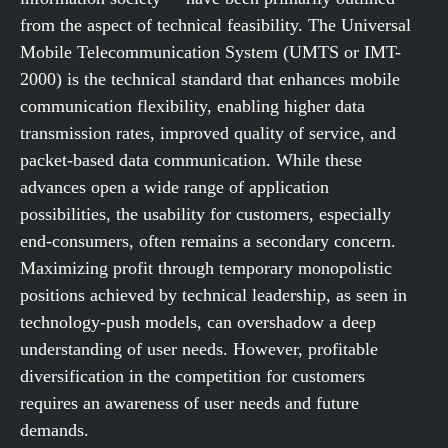
from the aspect of technical feasibility. The Universal
Mobile Telecommunication System (UMTS or IMT-
2000) is the technical standard that enhances mobile
communication flexibility, enabling higher data
transmission rates, improved quality of service, and
packet-based data communication. While these
advances open a wide range of application
possibilities, the usability for customers, especially
end-consumers, often remains a secondary concern.
Maximizing profit through temporary monopolistic
positions achieved by technical leadership, as seen in
technology-push models, can overshadow a deep
understanding of user needs. However, profitable
diversification in the competition for customers
requires an awareness of user needs and future
demands.