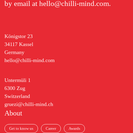
by email at
hello@chilli-mind.com
.
Königstor 23
34117 Kassel
Germany
hello@chilli-mind.com
Untermüli 1
6300 Zug
Switzerland
gruezi@chilli-mind.ch
About
Get to know us
Career
Awards