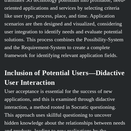
translates 3G technology potentials into profitable, need-
oriented applications and services by selecting criteria
like user type, process, place, and time. Application
scenarios are then designed and visualized, considering
user integration to identify needs and evaluate potential
solutions. This process combines the Possibility-System
and the Requirement-System to create a complete
framework for identifying relevant application fields.
Inclusion of Potential Users—Didactive
User Interaction
User acceptance is essential for the success of new
applications, and this is examined through didactive
interaction, a method rooted in Socratic questioning.
This approach uses skillful questioning to uncover
hidden knowledge about the relationships between needs
and products, leading to new realizations by the