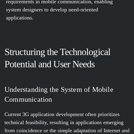
requirements in mobile communication, enabling
system designers to develop need-oriented
applications.
Structuring the Technological
Potential and User Needs
Understanding the System of Mobile
Communication
Current 3G application development often prioritizes
technical feasibility, resulting in applications emerging
from coincidence or the simple adaptation of Internet and