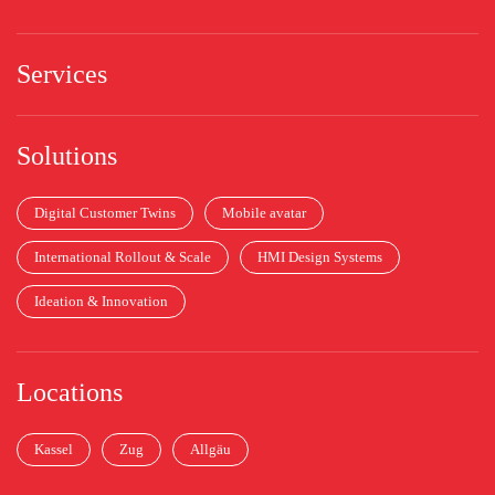
Services
Solutions
Digital Customer Twins
Mobile avatar
International Rollout & Scale
HMI Design Systems
Ideation & Innovation
Locations
Kassel
Zug
Allgäu