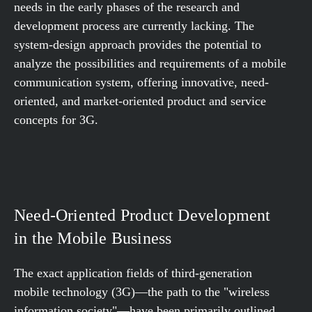
needs in the early phases of the research and
development process are currently lacking. The
system-design approach provides the potential to
analyze the possibilities and requirements of a mobile
communication system, offering innovative, need-
oriented, and market-oriented product and service
concepts for 3G.
Need-Oriented Product Development
in the Mobile Business
The exact application fields of third-generation
mobile technology (3G)—the path to the "wireless
information society"—have been primarily outlined