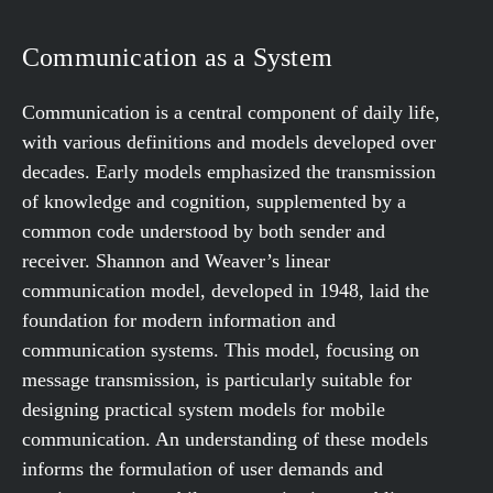
Communication as a System
Communication is a central component of daily life,
with various definitions and models developed over
decades. Early models emphasized the transmission
of knowledge and cognition, supplemented by a
common code understood by both sender and
receiver. Shannon and Weaver’s linear
communication model, developed in 1948, laid the
foundation for modern information and
communication systems. This model, focusing on
message transmission, is particularly suitable for
designing practical system models for mobile
communication. An understanding of these models
informs the formulation of user demands and