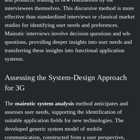
interviewees themselves. This discursive method is more
effective than standardized interviews or classical market
studies for identifying user needs and preferences.
Maieutic interviews involve decision questions and wh-
questions, providing deeper insights into user needs and
transferring these insights into functional application
systems.
Assessing the System-Design Approach
for 3G
The
maieutic system analysis
method anticipates and
assesses user needs, supporting the identification of
suitable application fields for new technologies. The
developed generic system model of mobile
communication, constructed from a user perspective,