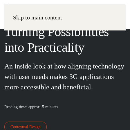
Paper
Skip to main content
Turning Possibilities
into Practicality
An inside look at how aligning technology
with user needs makes 3G applications
more accessible and beneficial.
Reading time: approx. 5 minutes
Contextual Design