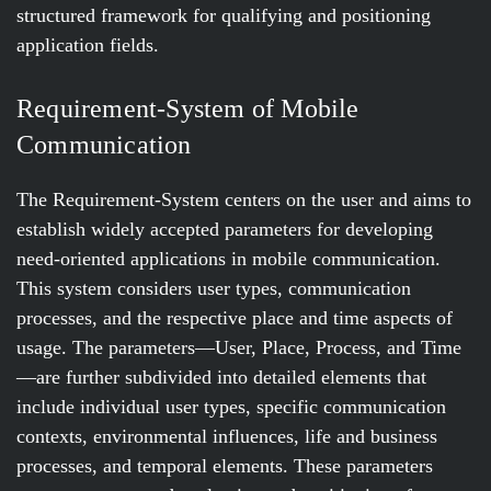
structured framework for qualifying and positioning
application fields.
Requirement-System of Mobile
Communication
The Requirement-System centers on the user and aims to
establish widely accepted parameters for developing
need-oriented applications in mobile communication.
This system considers user types, communication
processes, and the respective place and time aspects of
usage. The parameters—User, Place, Process, and Time
—are further subdivided into detailed elements that
include individual user types, specific communication
contexts, environmental influences, life and business
processes, and temporal elements. These parameters