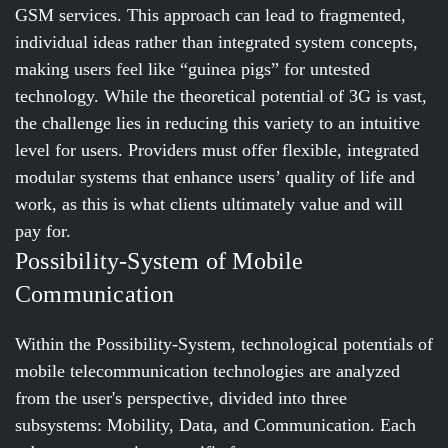
GSM services. This approach can lead to fragmented,
individual ideas rather than integrated system concepts,
making users feel like “guinea pigs” for untested
technology. While the theoretical potential of 3G is vast,
the challenge lies in reducing this variety to an intuitive
level for users. Providers must offer flexible, integrated
modular systems that enhance users’ quality of life and
work, as this is what clients ultimately value and will
pay for.
Possibility-System of Mobile
Communication
Within the Possibility-System, technological potentials of
mobile telecommunication technologies are analyzed
from the user's perspective, divided into three
subsystems: Mobility, Data, and Communication. Each