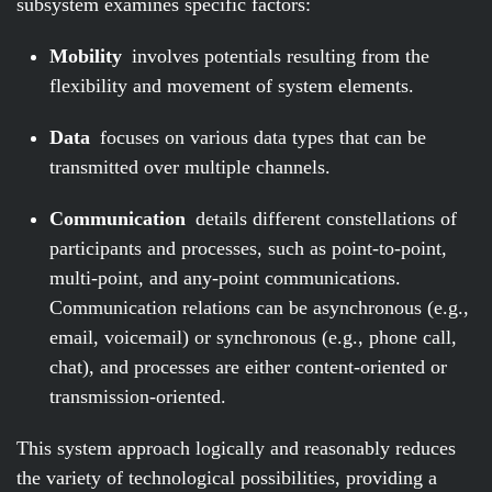
subsystem examines specific factors:
Mobility
involves potentials resulting from the
flexibility and movement of system elements.
Data
focuses on various data types that can be
transmitted over multiple channels.
Communication
details different constellations of
participants and processes, such as point-to-point,
multi-point, and any-point communications.
Communication relations can be asynchronous (e.g.,
email, voicemail) or synchronous (e.g., phone call,
chat), and processes are either content-oriented or
transmission-oriented.
This system approach logically and reasonably reduces
the variety of technological possibilities, providing a