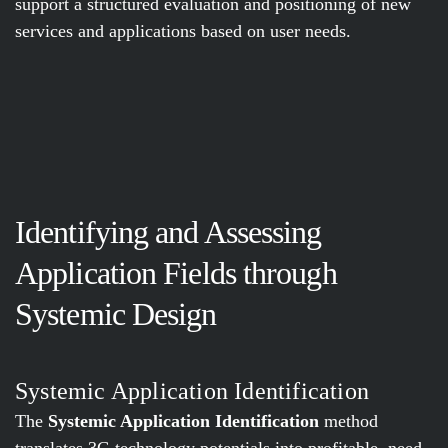
support a structured evaluation and positioning of new
services and applications based on user needs.
Identifying and Assessing
Application Fields through
Systemic Design
Systemic Application Identification
The
Systemic Application Identification
method