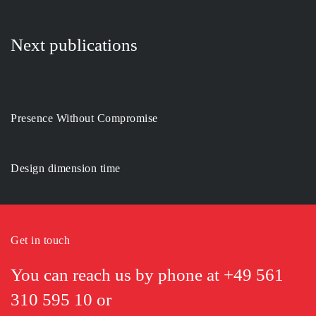
Next publications
Presence Without Compromise
Design dimension time
Get in touch
You can reach us by phone at
+49 561
310 595 10
or