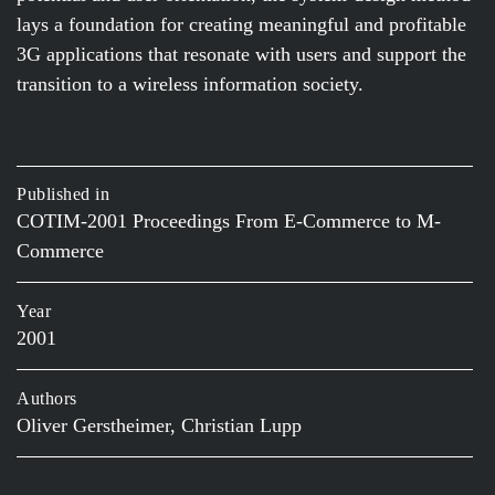
lays a foundation for creating meaningful and profitable
3G applications that resonate with users and support the
transition to a wireless information society.
Published in
COTIM-2001 Proceedings From E-Commerce to M-
Commerce
Year
2001
Authors
Oliver Gerstheimer, Christian Lupp