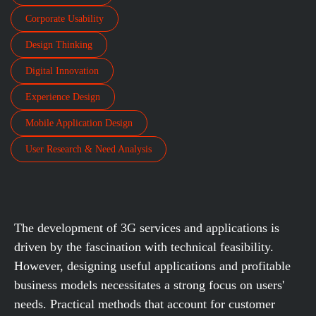
Corporate Usability
Design Thinking
Digital Innovation
Experience Design
Mobile Application Design
User Research & Need Analysis
The development of 3G services and applications is
driven by the fascination with technical feasibility.
However, designing useful applications and profitable
business models necessitates a strong focus on users'
needs. Practical methods that account for customer